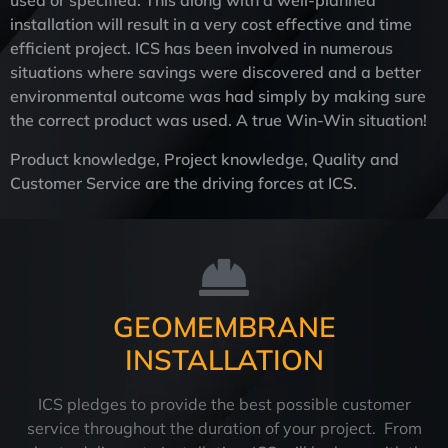
used or specified. This along with a well-planned
installation will result in a very cost effective and time
efficient project. ICS has been involved in numerous
situations where savings were discovered and a better
environmental outcome was had simply by making sure
the correct product was used. A true Win-Win situation!
Product knowledge, Project knowledge, Quality and
Customer Service are the driving forces at ICS.
GEOMEMBRANE
INSTALLATION
ICS pledges to provide the best possible customer
service throughout the duration of your project. From