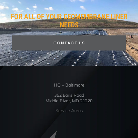
FOR ALL OF YOUR GEOMEMBRANE LINER
NEEDS
CONTACT US
HQ – Baltimore
352 Earls Road
Middle River, MD 21220
Service Areas