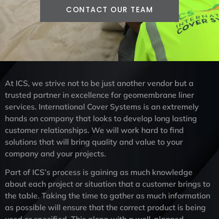
CONTACT OUR TEAM
At ICS, we strive not to be just another vendor but a
trusted partner in excellence for geomembrane liner
services. International Cover Systems is an extremely
hands on company that looks to develop long lasting
customer relationships. We will work hard to find
solutions that will bring quality and value to your
company and your projects.
Part of ICS’s process is gaining as much knowledge
about each project or situation that a customer brings to
the table. Taking the time to gather as much information
as possible will ensure that the correct product is being