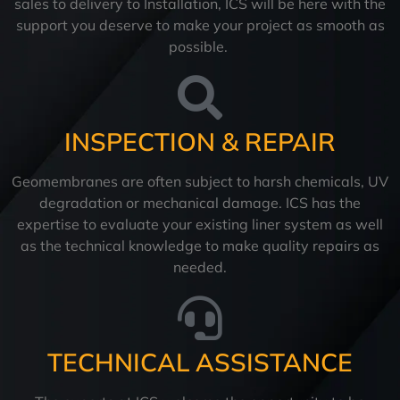
sales to delivery to Installation, ICS will be here with the
support you deserve to make your project as smooth as
possible.
INSPECTION & REPAIR
Geomembranes are often subject to harsh chemicals, UV
degradation or mechanical damage. ICS has the
expertise to evaluate your existing liner system as well
as the technical knowledge to make quality repairs as
needed.
TECHNICAL ASSISTANCE