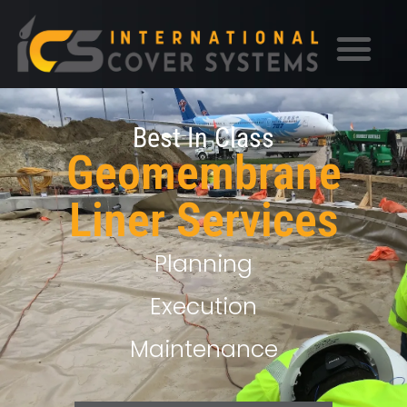
Best In Class
Geomembrane
Liner Services
Planning
Execution
Maintenance