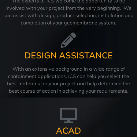
The experts at ICS welcome the opportunity to be
involved with your project from the very beginning. We
can assist with design, product selection, installation and
completion of your geomembrane system.
DESIGN ASSISTANCE
With an extensive background in a wide range of
containment applications, ICS can help you select the
best materials for your project and help determine the
best course of action in achieving your requirements.
ACAD