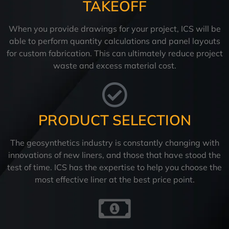
TAKEOFF
When you provide drawings for your project, ICS will be
able to perform quantity calculations and panel layouts
for custom fabrication. This can ultimately reduce project
waste and excess material cost.
PRODUCT SELECTION
The geosynthetics industry is constantly changing with
innovations of new liners, and those that have stood the
test of time. ICS has the expertise to help you choose the
most effective liner at the best price point.