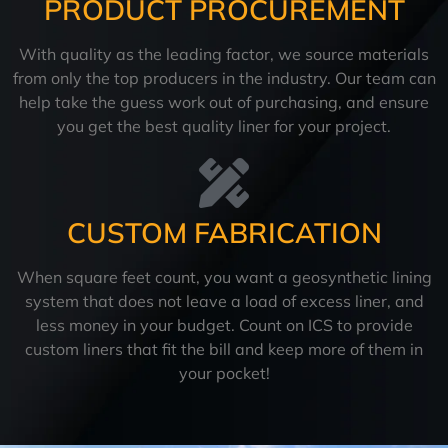
PRODUCT PROCUREMENT
With quality as the leading factor, we source materials
from only the top producers in the industry. Our team can
help take the guess work out of purchasing, and ensure
you get the best quality liner for your project.
CUSTOM FABRICATION
When square feet count, you want a geosynthetic lining
system that does not leave a load of excess liner, and
less money in your budget. Count on ICS to provide
custom liners that fit the bill and keep more of them in
your pocket!