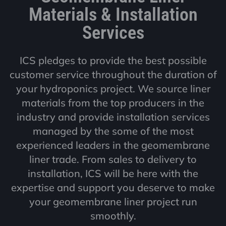
Materials & Installation
Services
ICS pledges to provide the best possible
customer service throughout the duration of
your hydroponics project. We source liner
materials from the top producers in the
industry and provide installation services
managed by the some of the most
experienced leaders in the geomembrane
liner trade. From sales to delivery to
installation, ICS will be here with the
expertise and support you deserve to make
your geomembrane liner project run
smoothly.