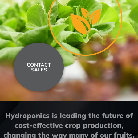
CONTACT
SALES
Hydroponics is leading the future of
cost-effective crop production,
changing the way many of our fruits,