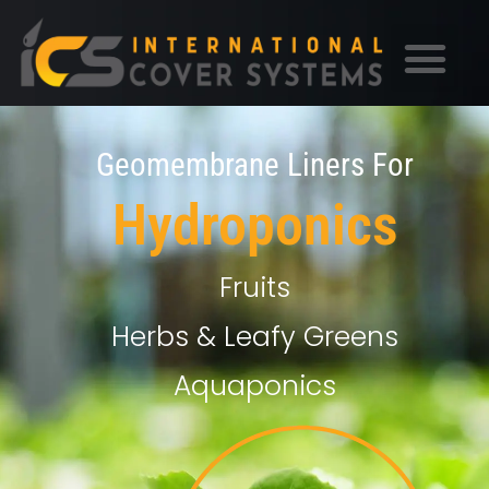
Geomembrane Liners For
Hydroponics
Fruits
Herbs & Leafy Greens
Aquaponics