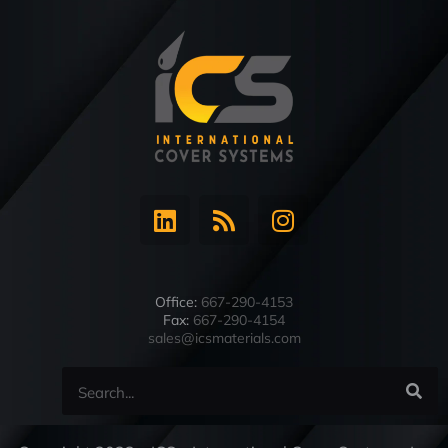
Office:
667-290-4153
Fax:
667-290-4154
sales@icsmaterials.com