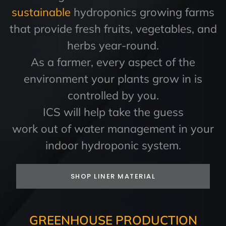
sustainable
hydroponics growing farms
that provide fresh fruits, vegetables, and
herbs year-round.
As a farmer, every aspect of the
environment your plants grow in is
controlled by you.
ICS will help take the guess
work out of water management in your
indoor hydroponic system.
SHOP LINER MATERIAL
GREENHOUSE PRODUCTION