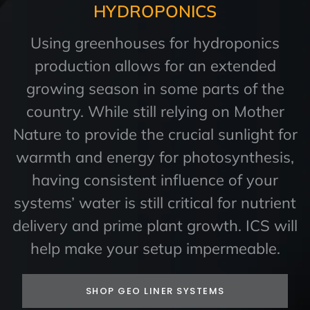
HYDROPONICS
Using greenhouses for hydroponics
production allows for an extended
growing season in some parts of the
country. While still relying on Mother
Nature to provide the crucial sunlight for
warmth and energy for photosynthesis,
having consistent influence of your
systems’ water is still critical for nutrient
delivery and prime plant growth. ICS will
help make your setup impermeable.
SHOP GEO LINER SYSTEMS