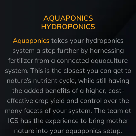
AQUAPONICS
HYDROPONICS
Aquaponics
takes your hydroponics
system a step further by harnessing
fertilizer from a connected aquaculture
system. This is the closest you can get to
nature’s nutrient cycle, while still having
the added benefits of a higher, cost-
effective crop yield and control over the
many facets of your system. The team at
ICS has the experience to bring mother
nature into your aquaponics setup.