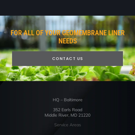
FOR ALL OF YOUR GEOMEMBRANE LINER
NEEDS
CONTACT US
HQ – Baltimore
352 Earls Road
Middle River, MD 21220
Service Areas