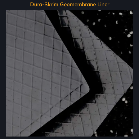
Dura-Skrim Geomembrane Liner