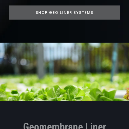
SHOP GEO LINER SYSTEMS
Geomembrane Liner