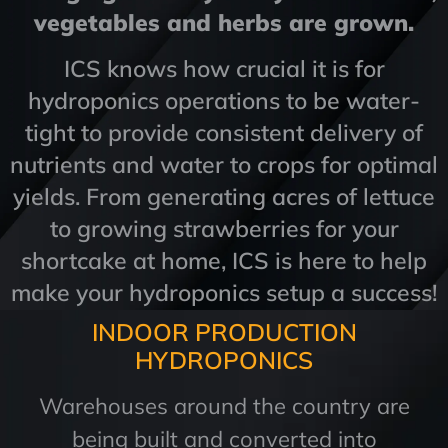
vegetables and herbs are grown.
ICS knows how crucial it is for
hydroponics operations to be water-
tight to provide consistent delivery of
nutrients and water to crops for optimal
yields. From generating acres of lettuce
to growing strawberries for your
shortcake at home, ICS is here to help
make your hydroponics setup a success!
INDOOR PRODUCTION
HYDROPONICS
Warehouses around the country are
being built and converted into